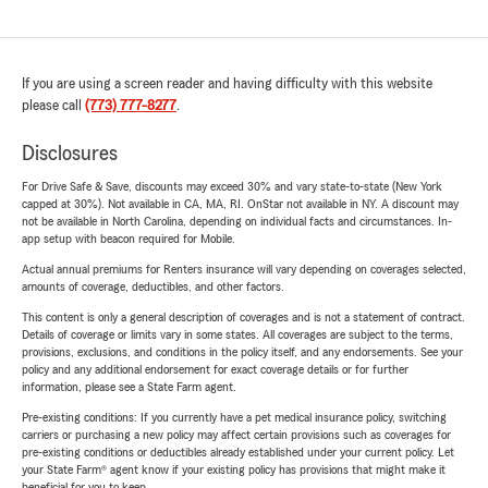
If you are using a screen reader and having difficulty with this website
please call
(773) 777-8277
.
Disclosures
For Drive Safe & Save, discounts may exceed 30% and vary state-to-state (New York
capped at 30%). Not available in CA, MA, RI. OnStar not available in NY. A discount may
not be available in North Carolina, depending on individual facts and circumstances. In-
app setup with beacon required for Mobile.
Actual annual premiums for Renters insurance will vary depending on coverages selected,
amounts of coverage, deductibles, and other factors.
This content is only a general description of coverages and is not a statement of contract.
Details of coverage or limits vary in some states. All coverages are subject to the terms,
provisions, exclusions, and conditions in the policy itself, and any endorsements. See your
policy and any additional endorsement for exact coverage details or for further
information, please see a State Farm agent.
Pre-existing conditions: If you currently have a pet medical insurance policy, switching
carriers or purchasing a new policy may affect certain provisions such as coverages for
pre-existing conditions or deductibles already established under your current policy. Let
your State Farm® agent know if your existing policy has provisions that might make it
beneficial for you to keep.