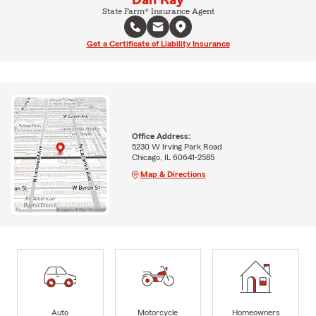
State Farm® Insurance Agent
Get a Certificate of Liability Insurance
Office Address:
5230 W Irving Park Road
Chicago, IL 60641-2585
Map & Directions
Auto
Motorcycle
Homeowners