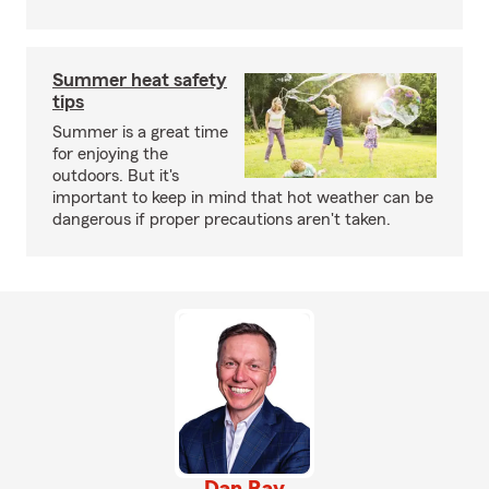
Summer heat safety
tips
Summer is a great time
for enjoying the
outdoors. But it's
important to keep in mind that hot weather can be
dangerous if proper precautions aren't taken.
Dan Ray