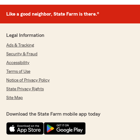
Like a good neighbor, State Farm is there.®
Legal Information
Ads & Tracking
Security & Fraud
Accessibility
Terms of Use
Notice of Privacy Policy
State Privacy Rights
Site Map
Download the State Farm mobile app today