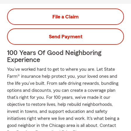
File a Claim
Send Payment
100 Years Of Good Neighboring
Experience
You’ve worked hard to get to where you are. Let State
Farm® insurance help protect you, your loved ones and
the life you’ve built. From safe driving rewards, bundling
options and discounts, you can create a coverage plan
that’s right for you. For 100 years, we’ve made it our
objective to restore lives, help rebuild neighborhoods,
invest in towns, and support education and safety
initiatives right where we live and work. It's what being a
good neighbor in the Chicago area is all about. Contact