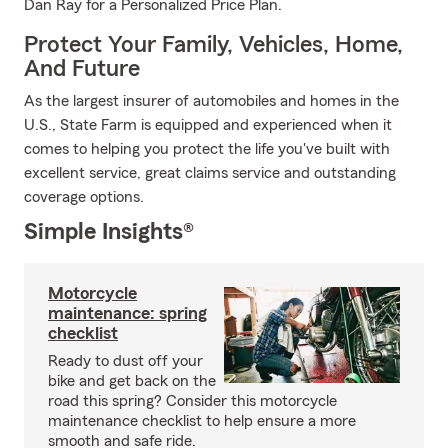
Dan Ray for a Personalized Price Plan.
Protect Your Family, Vehicles, Home,
And Future
As the largest insurer of automobiles and homes in the
U.S., State Farm is equipped and experienced when it
comes to helping you protect the life you've built with
excellent service, great claims service and outstanding
coverage options.
Simple Insights®
Motorcycle
maintenance: spring
checklist
Ready to dust off your
bike and get back on the
road this spring? Consider this motorcycle
maintenance checklist to help ensure a more
smooth and safe ride.