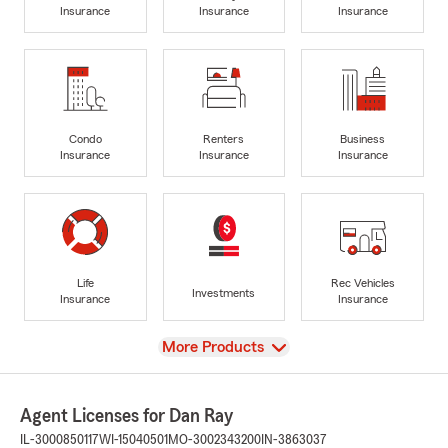
Insurance
Insurance
Insurance
Condo
Renters
Business
Insurance
Insurance
Insurance
Life
Rec Vehicles
Investments
Insurance
Insurance
View
More Products
Agent Licenses for Dan Ray
IL-3000850117
WI-15040501
MO-3002343200
IN-3863037