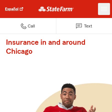
Español
Call
Text
Insurance in and around
Chicago