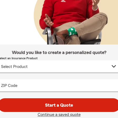
Would you like to create a personalized quote?
elect an Insurance Product
ZIP Code
Start a Quote
Continue a saved quote