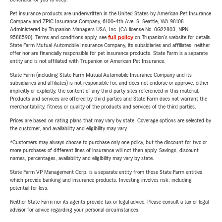
Pet insurance products are underwritten in the United States by American Pet Insurance
Company and ZPIC Insurance Company, 6100-4th Ave. S, Seattle, WA 98108.
Administered by Trupanion Managers USA, Inc. (CA license No. 0G22803, NPN
9588590). Terms and conditions apply, see
full policy
on Trupanion's website for details.
State Farm Mutual Automobile Insurance Company, its subsidiaries and affiliates, neither
offer nor are financially responsible for pet insurance products. State Farm is a separate
entity and is not affiliated with Trupanion or American Pet Insurance.
State Farm (including State Farm Mutual Automobile Insurance Company and its
subsidiaries and affiliates) is not responsible for, and does not endorse or approve, either
implicitly or explicitly, the content of any third party sites referenced in this material.
Products and services are offered by third parties and State Farm does not warrant the
merchantability, fitness or quality of the products and services of the third parties.
Prices are based on rating plans that may vary by state. Coverage options are selected by
the customer, and availability and eligibility may vary.
*Customers may always choose to purchase only one policy, but the discount for two or
more purchases of different lines of insurance will not then apply. Savings, discount
names, percentages, availability and eligibility may vary by state.
State Farm VP Management Corp. is a separate entity from those State Farm entities
which provide banking and insurance products. Investing involves risk, including
potential for loss.
Neither State Farm nor its agents provide tax or legal advice. Please consult a tax or legal
advisor for advice regarding your personal circumstances.