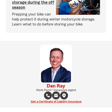
storage during the off
season
Prepping your bike can
help protect it during winter motorcycle storage.
Learn what to do before storing your bike.
Dan Ray
State Farm® Insurance Agent
Get a Certificate of Liability Insurance