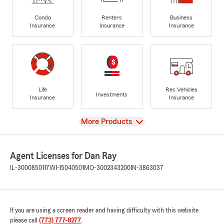
Condo
Renters
Business
Insurance
Insurance
Insurance
Life
Rec Vehicles
Investments
Insurance
Insurance
View
More Products
Agent Licenses for Dan Ray
IL-3000850117
WI-15040501
MO-3002343200
IN-3863037
If you are using a screen reader and having difficulty with this website
please call
(773) 777-8277
.