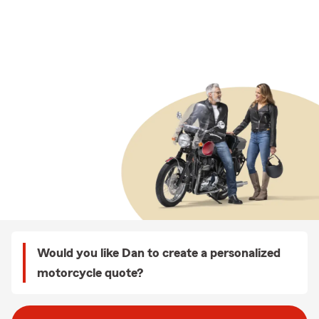
Would you like Dan to create a personalized
motorcycle quote?