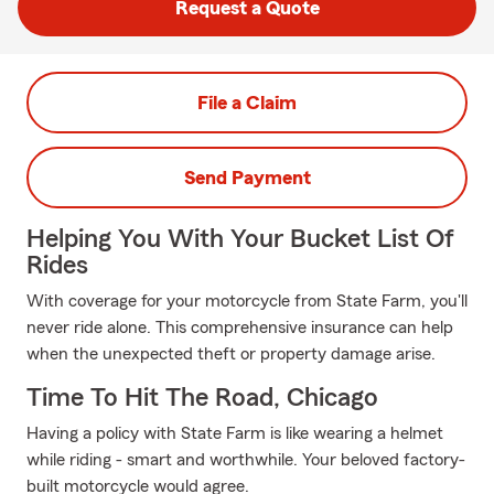
Request a Quote
File a Claim
Send Payment
Helping You With Your Bucket List Of
Rides
With coverage for your motorcycle from State Farm, you'll
never ride alone. This comprehensive insurance can help
when the unexpected theft or property damage arise.
Time To Hit The Road, Chicago
Having a policy with State Farm is like wearing a helmet
while riding - smart and worthwhile. Your beloved factory-
built motorcycle would agree.