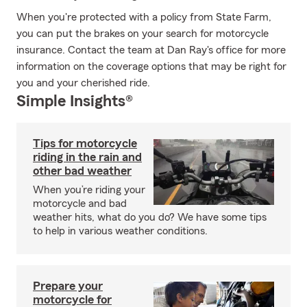
When you're protected with a policy from State Farm,
you can put the brakes on your search for motorcycle
insurance. Contact the team at Dan Ray's office for more
information on the coverage options that may be right for
you and your cherished ride.
Simple Insights®
Tips for motorcycle
riding in the rain and
other bad weather
When you’re riding your
motorcycle and bad
weather hits, what do you do? We have some tips
to help in various weather conditions.
Prepare your
motorcycle for