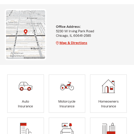
Office Address:
5230 W Irving Park Road
Chicago, IL 60641-2585
Map & Directions
Auto
Motorcycle
Homeowners
Insurance
Insurance
Insurance