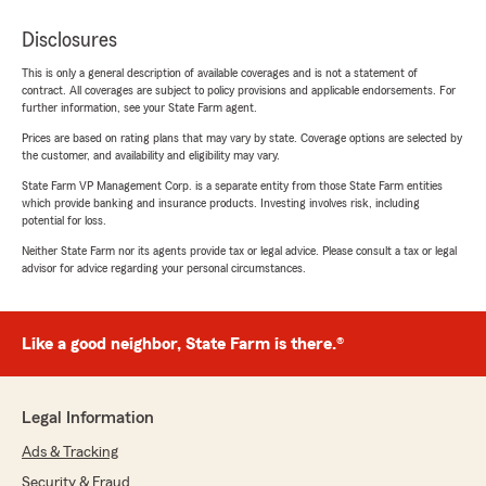
Disclosures
This is only a general description of available coverages and is not a statement of
contract. All coverages are subject to policy provisions and applicable endorsements. For
further information, see your State Farm agent.
Prices are based on rating plans that may vary by state. Coverage options are selected by
the customer, and availability and eligibility may vary.
State Farm VP Management Corp. is a separate entity from those State Farm entities
which provide banking and insurance products. Investing involves risk, including
potential for loss.
Neither State Farm nor its agents provide tax or legal advice. Please consult a tax or legal
advisor for advice regarding your personal circumstances.
Like a good neighbor, State Farm is there.®
Legal Information
Ads & Tracking
Security & Fraud