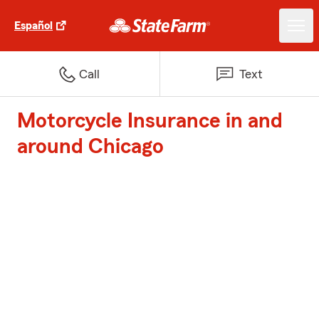
Español
Call
Text
Motorcycle Insurance in and
around Chicago