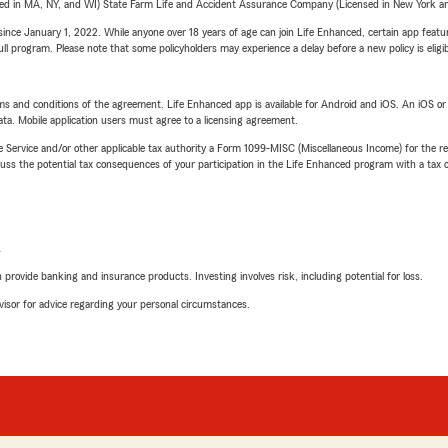
sed in MA, NY, and WI) State Farm Life and Accident Assurance Company (Licensed in New York and
ince January 1, 2022. While anyone over 18 years of age can join Life Enhanced, certain app feature
 full program. Please note that some policyholders may experience a delay before a new policy is eligi
terms and conditions of the agreement. Life Enhanced app is available for Android and iOS. An iOS 
ta. Mobile application users must agree to a licensing agreement.
e Service and/or other applicable tax authority a Form 1099-MISC (Miscellaneous Income) for the re
 the potential tax consequences of your participation in the Life Enhanced program with a tax or
L
rovide banking and insurance products. Investing involves risk, including potential for loss.
advisor for advice regarding your personal circumstances.