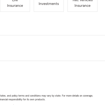
Life
Rec Vehicles
Investments
Insurance
Insurance
l states, and policy terms and conditions may vary by state. For more details on coverage,
inancial responsibility for its own products.