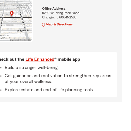
Office Address:
5230 W Irving Park Road
Chicago, IL 60641-2585
Map & Directions
eck out the
Life Enhanced
® mobile app
Build a stronger well-being.
Get guidance and motivation to strengthen key areas
of your overall wellness.
Explore estate and end-of-life planning tools.