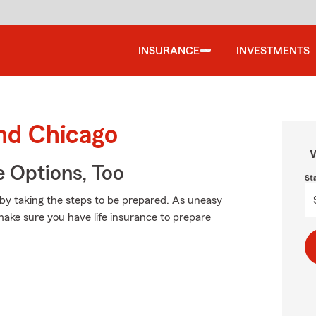
INSURANCE
INVESTMENTS
und Chicago
W
e Options, Too
St
 by taking the steps to be prepared. As uneasy
 make sure you have life insurance to prepare