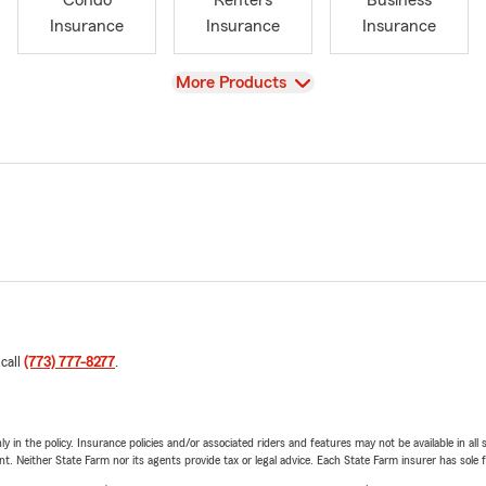
Condo
Renters
Business
Insurance
Insurance
Insurance
View
More Products
 call
(773) 777-8277
.
y in the policy. Insurance policies and/or associated riders and features may not be available in al
ent. Neither State Farm nor its agents provide tax or legal advice. Each State Farm insurer has sole f