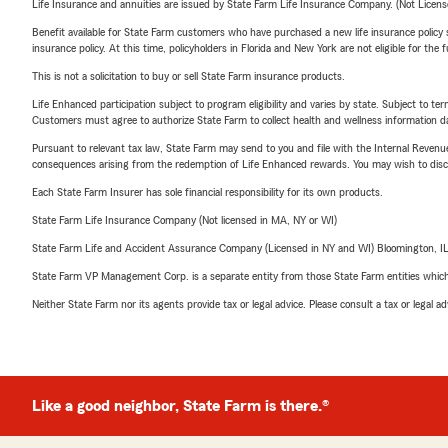
Life Insurance and annuities are issued by State Farm Life Insurance Company. (Not Licen
Benefit available for State Farm customers who have purchased a new life insurance policy s
insurance policy. At this time, policyholders in Florida and New York are not eligible for the
This is not a solicitation to buy or sell State Farm insurance products.
Life Enhanced participation subject to program eligibility and varies by state. Subject to 
Customers must agree to authorize State Farm to collect health and wellness information da
Pursuant to relevant tax law, State Farm may send to you and file with the Internal Revenu
consequences arising from the redemption of Life Enhanced rewards. You may wish to discuss
Each State Farm Insurer has sole financial responsibility for its own products.
State Farm Life Insurance Company (Not licensed in MA, NY or WI)
State Farm Life and Accident Assurance Company (Licensed in NY and WI) Bloomington, I
State Farm VP Management Corp. is a separate entity from those State Farm entities which p
Neither State Farm nor its agents provide tax or legal advice. Please consult a tax or legal 
Like a good neighbor, State Farm is there.®