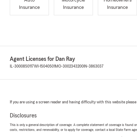
Auto
Motorcycle
Homeowners
Insurance
Insurance
Insurance
Agent Licenses for Dan Ray
IL-3000850117
WI-15040501
MO-3002343200
IN-3863037
If you are using a screen reader and having difficulty with this website please
Disclosures
This is only a general description of coverage. A complete statement of coverage is found onl
costs, restrictions, and renewability, or to apply for coverage, contact a local State Farm ag