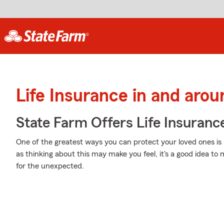
Life Insurance in and aro
State Farm Offers Life Insuranc
One of the greatest ways you can protect your loved ones is
as thinking about this may make you feel, it's a good idea to
for the unexpected.