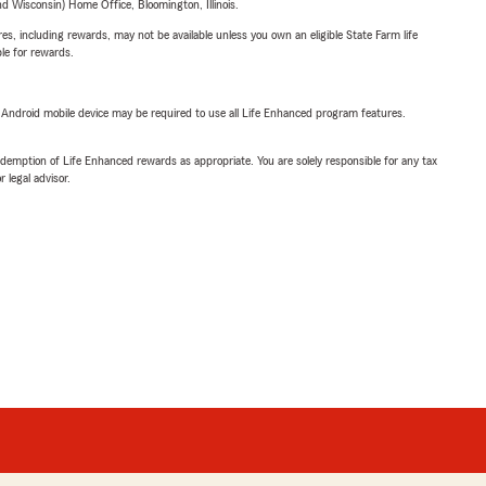
 Wisconsin) Home Office, Bloomington, Illinois.
s, including rewards, may not be available unless you own an eligible State Farm life
ble for rewards.
or Android mobile device may be required to use all Life Enhanced program features.
demption of Life Enhanced rewards as appropriate. You are solely responsible for any tax
 legal advisor.