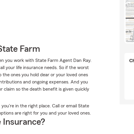
State Farm
when you work with State Farm Agent Dan Ray.
Ch
ll your life insurance needs. So if the worst
lp the ones you hold dear or your loved ones
ontributions and ongoing expenses. And you
claim so the death benefit is given quickly
you're in the right place. Call or email State
tions are right for you and your loved ones.
 Insurance?