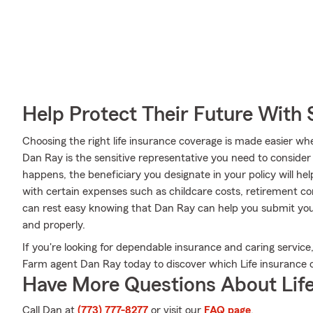
Help Protect Their Future With 
Choosing the right life insurance coverage is made easier 
Dan Ray is the sensitive representative you need to consider a
happens, the beneficiary you designate in your policy will he
with certain expenses such as childcare costs, retirement c
can rest easy knowing that Dan Ray can help you submit your 
and properly.
If you're looking for dependable insurance and caring service, 
Farm agent Dan Ray today to discover which Life insurance op
Have More Questions About Life
Call Dan at
(773) 777-8277
or visit our
FAQ page
.