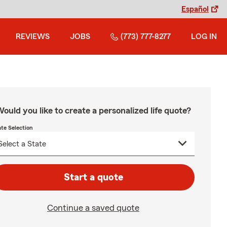
Español
REVIEWS
JOBS
(773) 777-8277
LOG IN
ould you like to create a personalized life quote?
ate Selection
Start a quote
Continue a saved quote