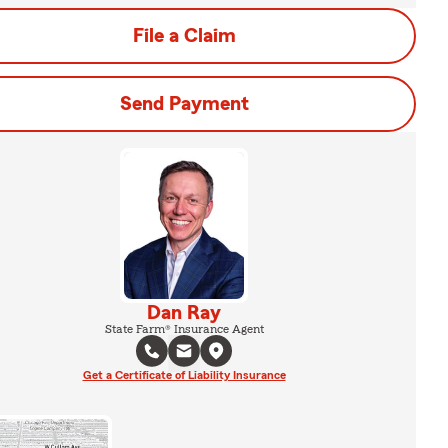
File a Claim
Send Payment
Dan Ray
State Farm® Insurance Agent
Get a Certificate of Liability Insurance