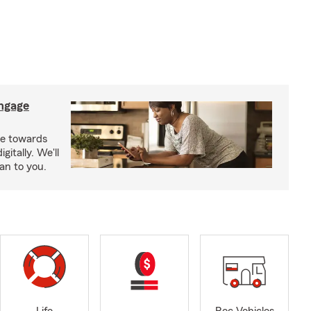
ngage
e towards
itally. We'll
an to you.