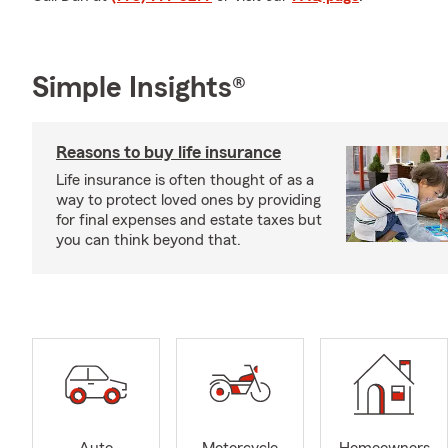
Simple Insights®
Reasons to buy life insurance
Life insurance is often thought of as a
way to protect loved ones by providing
for final expenses and estate taxes but
you can think beyond that.