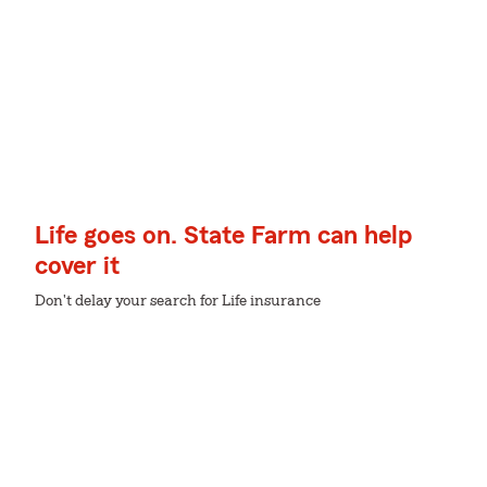
Life goes on. State Farm can help
cover it
Don't delay your search for Life insurance