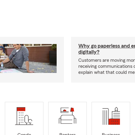
Why go paperless and e
digitally?
Customers are moving mor
receiving communications dig
explain what that could me